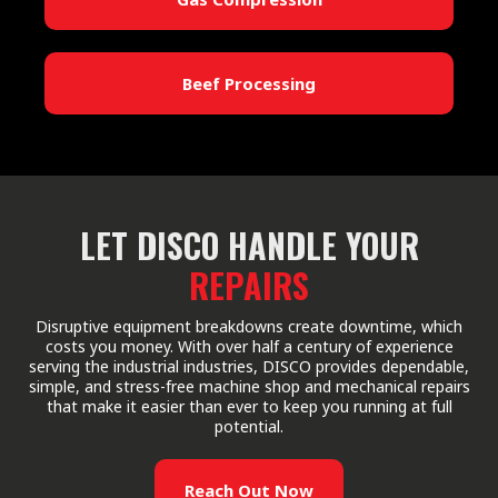
Beef Processing
LET DISCO HANDLE YOUR
REPAIRS
Disruptive equipment breakdowns create downtime, which
costs you money. With over half a century of experience
serving the industrial industries, DISCO provides dependable,
simple, and stress-free machine shop and mechanical repairs
that make it easier than ever to keep you running at full
potential.
Reach Out Now