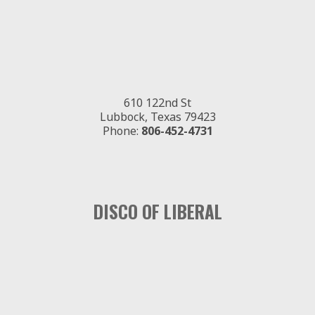
610 122nd St
Lubbock, Texas 79423
Phone:
806-452-4731
DISCO OF LIBERAL