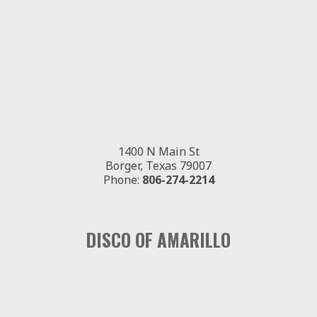
1400 N Main St
Borger, Texas 79007
Phone:
806-274-2214
DISCO OF AMARILLO