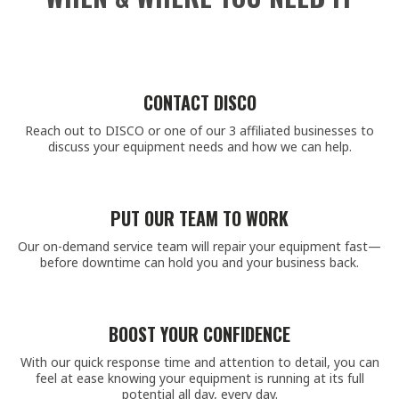
CONTACT DISCO
Reach out to DISCO or one of our 3 affiliated businesses to
discuss your equipment needs and how we can help.
PUT OUR TEAM TO WORK
Our on-demand service team will repair your equipment fast—
before downtime can hold you and your business back.
BOOST YOUR CONFIDENCE
With our quick response time and attention to detail, you can
feel at ease knowing your equipment is running at its full
potential all day, every day.