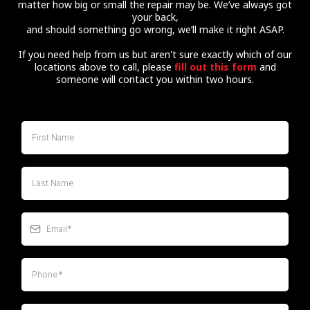
matter how big or small the repair may be. We’ve always got
your back,
and should something go wrong, we’ll make it right ASAP.
If you need help from us but aren't sure exactly which of our
locations above to call, please
fill out this form
and
someone will contact you within two hours.