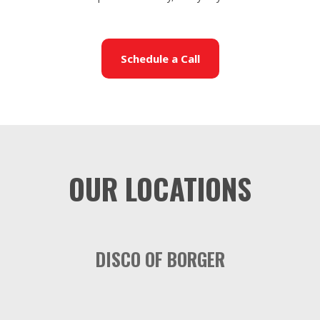
Schedule a Call
OUR LOCATIONS
DISCO OF BORGER