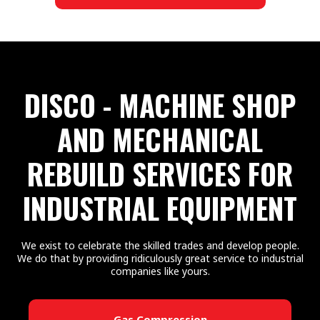
DISCO - MACHINE SHOP
AND MECHANICAL
REBUILD SERVICES FOR
INDUSTRIAL EQUIPMENT
We exist to celebrate the skilled trades and develop people.
We do that by providing ridiculously great service to industrial
companies like yours.
Gas Compression