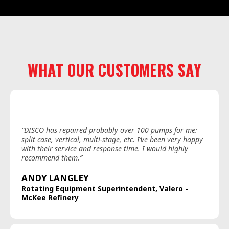
WHAT OUR CUSTOMERS SAY
“DISCO has repaired probably over 100 pumps for me:
split case, vertical, multi-stage, etc. I’ve been very happy
with their service and response time. I would highly
recommend them.”
ANDY LANGLEY
Rotating Equipment Superintendent, Valero -
McKee Refinery