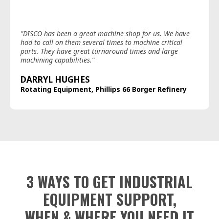
"DISCO has been a great machine shop for us. We have
had to call on them several times to machine critical
parts. They have great turnaround times and large
machining capabilities.”
DARRYL HUGHES
Rotating Equipment, Phillips 66 Borger Refinery
3 WAYS TO GET INDUSTRIAL
EQUIPMENT SUPPORT,
WHEN & WHERE YOU NEED IT