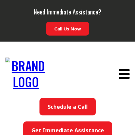
Need Immediate Assistance?
Call Us Now
Schedule a Call
Get Immediate Assistance