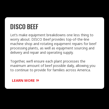
DISCO BEEF
Let’s make equipment breakdowns one less thing to
worry about. DISCO Beef provides top-of-the-line
machine shop and rotating equipment repairs for beef
processing plants, as well as equipment sourcing and
delivery and repair and operating supply.
Together, we’ll ensure each plant processes the
maximum amount of beef possible daily, allowing you
to continue to provide for families across America.
LEARN MORE