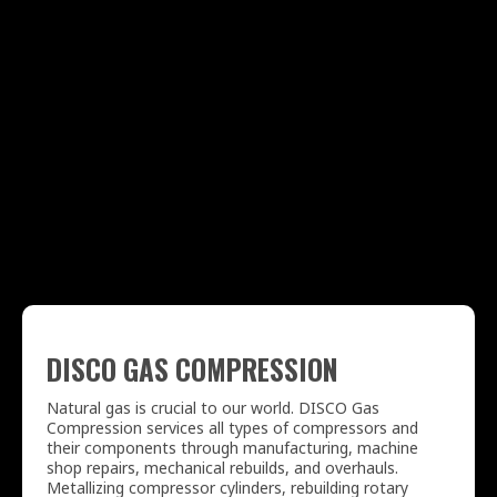
DISCO GAS COMPRESSION
Natural gas is crucial to our world. DISCO Gas
Compression services all types of compressors and
their components through manufacturing, machine
shop repairs, mechanical rebuilds, and overhauls.
Metallizing compressor cylinders, rebuilding rotary