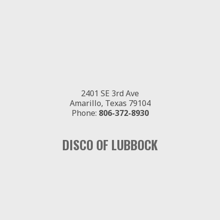
2401 SE 3rd Ave
Amarillo, Texas 79104
Phone:
806-372-8930
DISCO OF LUBBOCK