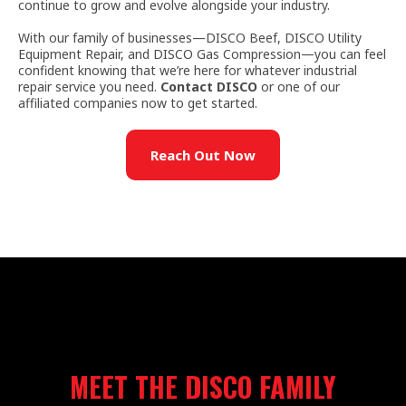
continue to grow and evolve alongside your industry.
With our family of businesses—DISCO Beef, DISCO Utility
Equipment Repair, and DISCO Gas Compression—you can feel
confident knowing that we’re here for whatever industrial
repair service you need.
Contact DISCO
or one of our
affiliated companies now to get started.
Reach Out Now
MEET THE DISCO FAMILY