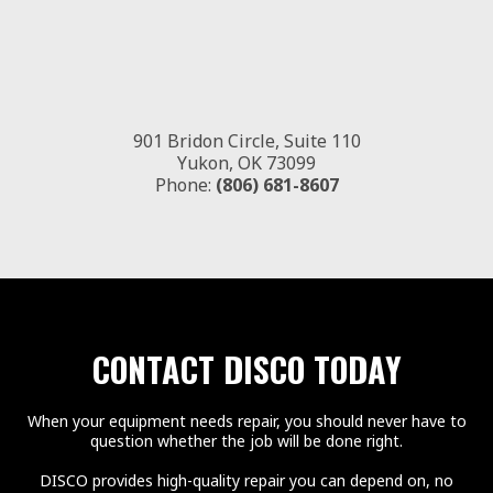
901 Bridon Circle, Suite 110
Yukon, OK 73099
Phone:
(806) 681-8607
CONTACT DISCO TODAY
When your equipment needs repair, you should never have to
question whether the job will be done right.
DISCO provides high-quality repair you can depend on, no