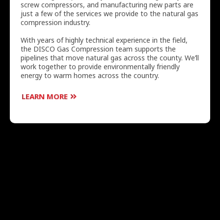
screw compressors, and manufacturing new parts are
just a few of the services we provide to the natural gas
compression industry.
With years of highly technical experience in the field,
the DISCO Gas Compression team supports the
pipelines that move natural gas across the county. We’ll
work together to provide environmentally friendly
energy to warm homes across the country.
LEARN MORE