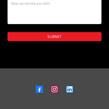
SUBMIT