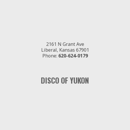
2161 N Grant Ave
Liberal, Kansas 67901
Phone:
620-624-0179
DISCO OF YUKON