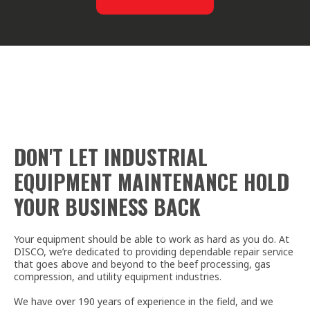
DON'T LET INDUSTRIAL
EQUIPMENT MAINTENANCE HOLD
YOUR BUSINESS BACK
Your equipment should be able to work as hard as you do. At
DISCO, we’re dedicated to providing dependable repair service
that goes above and beyond to the beef processing, gas
compression, and utility equipment industries.
We have over 190 years of experience in the field, and we